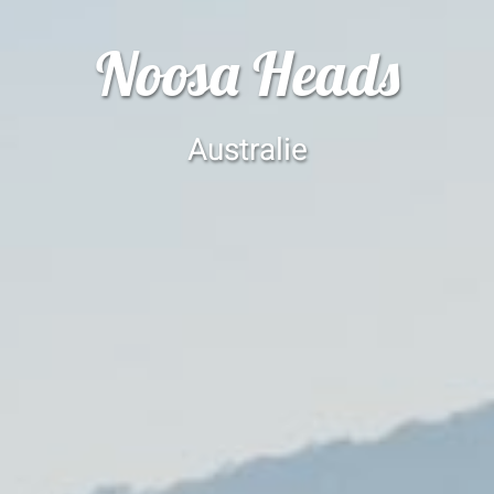
Noosa Heads
Australie