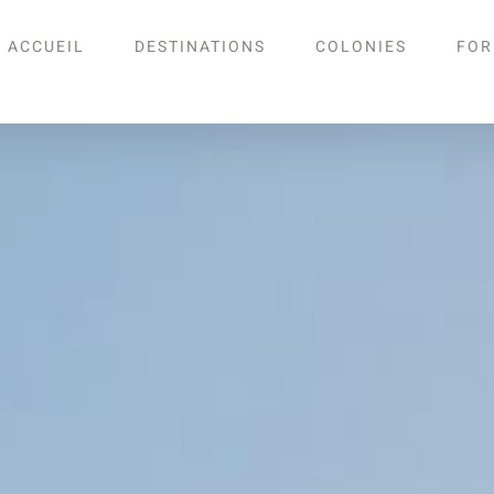
ACCUEIL
DESTINATIONS
COLONIES
FOR